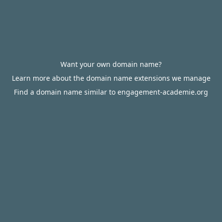
Want your own domain name?
Learn more about the domain name extensions we manage
Find a domain name similar to engagement-academie.org