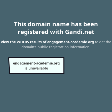
This domain name has been
registered with Gandi.net
View the WHOIS results of engagement-academie.org
to get the
domain’s public registration information.
engagement-academie.org
is unavailable